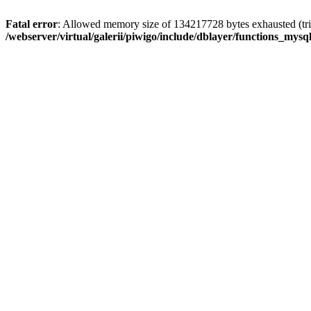
Fatal error
: Allowed memory size of 134217728 bytes exhausted (trie
/webserver/virtual/galerii/piwigo/include/dblayer/functions_mysql