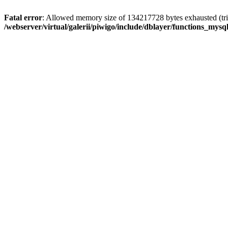
Fatal error
: Allowed memory size of 134217728 bytes exhausted (trie
/webserver/virtual/galerii/piwigo/include/dblayer/functions_mysql