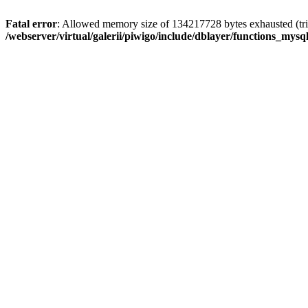
Fatal error
: Allowed memory size of 134217728 bytes exhausted (trie
/webserver/virtual/galerii/piwigo/include/dblayer/functions_mysql