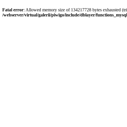
Fatal error
: Allowed memory size of 134217728 bytes exhausted (trie
/webserver/virtual/galerii/piwigo/include/dblayer/functions_mysql