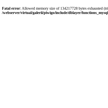
Fatal error
: Allowed memory size of 134217728 bytes exhausted (trie
/webserver/virtual/galerii/piwigo/include/dblayer/functions_mysql