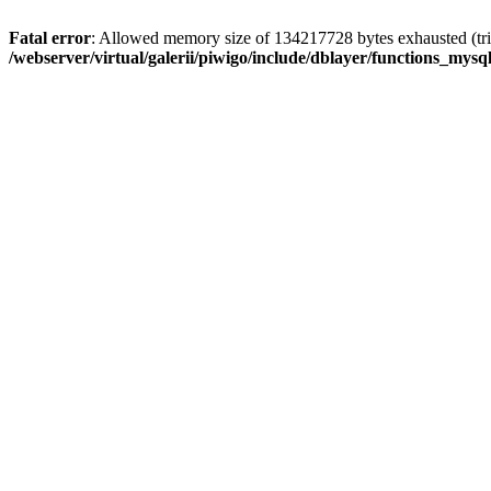
Fatal error
: Allowed memory size of 134217728 bytes exhausted (trie
/webserver/virtual/galerii/piwigo/include/dblayer/functions_mysql