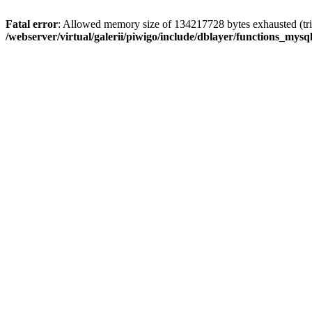
Fatal error
: Allowed memory size of 134217728 bytes exhausted (trie
/webserver/virtual/galerii/piwigo/include/dblayer/functions_mysql