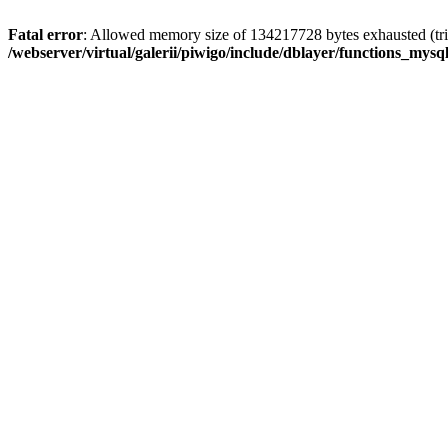
Fatal error
: Allowed memory size of 134217728 bytes exhausted (trie
/webserver/virtual/galerii/piwigo/include/dblayer/functions_mysql