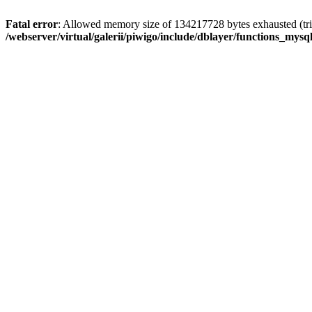
Fatal error
: Allowed memory size of 134217728 bytes exhausted (trie
/webserver/virtual/galerii/piwigo/include/dblayer/functions_mysql