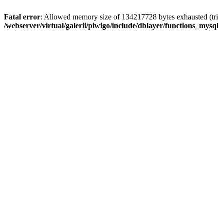
Fatal error
: Allowed memory size of 134217728 bytes exhausted (trie
/webserver/virtual/galerii/piwigo/include/dblayer/functions_mysql