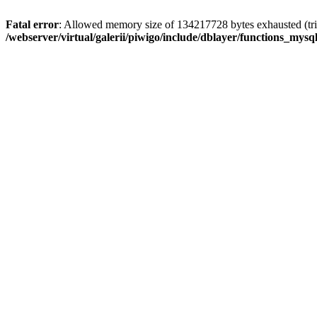
Fatal error
: Allowed memory size of 134217728 bytes exhausted (trie
/webserver/virtual/galerii/piwigo/include/dblayer/functions_mysql