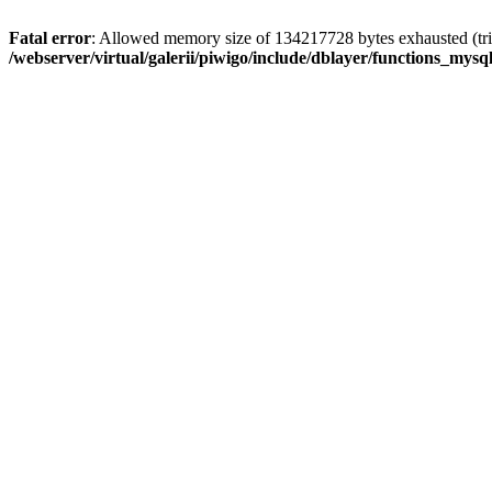
Fatal error
: Allowed memory size of 134217728 bytes exhausted (trie
/webserver/virtual/galerii/piwigo/include/dblayer/functions_mysql